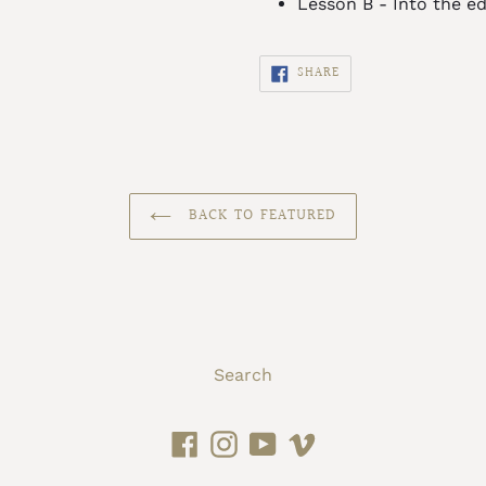
Lesson B - Into the ed
SHARE
SHARE
ON
FACEBOOK
BACK TO FEATURED
Search
Facebook
Instagram
YouTube
Vimeo