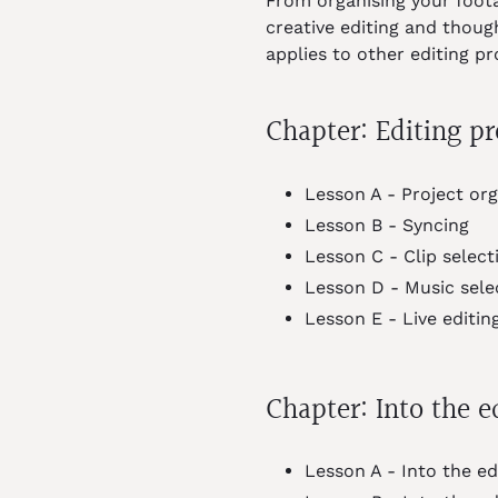
From organising your foota
creative editing and thoug
applies to other editing p
Chapter: Editing pr
Lesson A - Project org
Lesson B - Syncing
Lesson C - Clip select
Lesson D - Music sele
Lesson E - Live editin
Chapter: Into the e
Lesson A - Into the ed