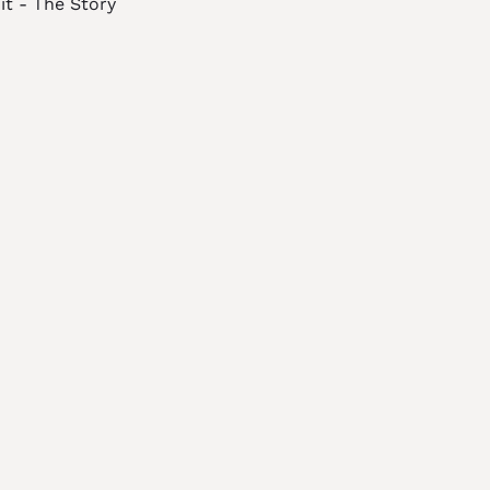
it - The Story