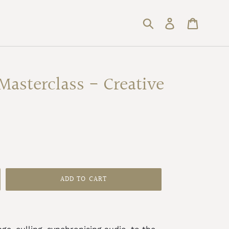
Submit
Log in
Cart
Masterclass - Creative
ADD TO CART