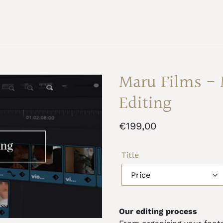
Maru Films - 
Editing
Regular
€199,00
price
Title
Our editing process