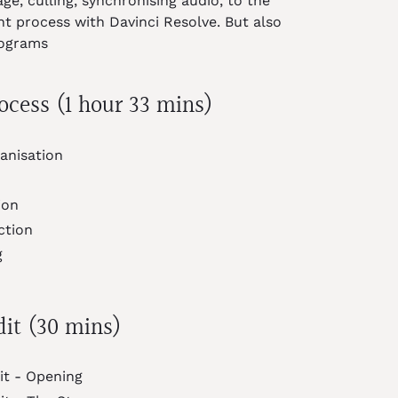
ge, culling, synchronising audio, to the
ht process with Davinci Resolve. But also
rograms
ocess (1 hour 33 mins)
anisation
ion
ction
g
dit (30 mins)
it - Opening